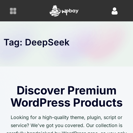
S
k
i
p
t
o
Tag:
DeepSeek
c
o
n
t
e
n
Discover Premium
t
WordPress Products
Looking for a high-quality theme, plugin, script or
service? We've got you covered. Our collection is