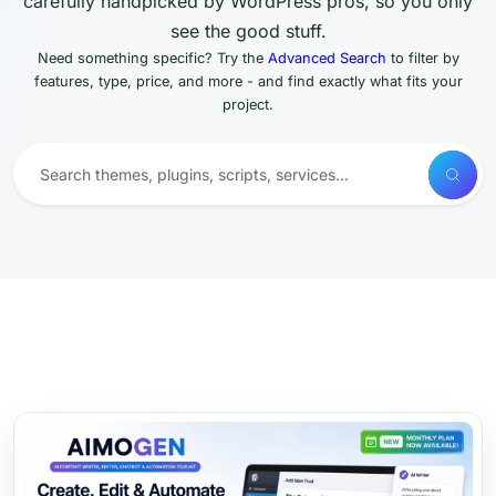
carefully handpicked by WordPress pros, so you only
see the good stuff.
Need something specific? Try the
Advanced Search
to filter by
features, type, price, and more - and find exactly what fits your
project.