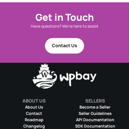
Get in Touch
Have questions? We're here to assist
Contact Us
ABOUT US
SELLERS
About Us
Become a Seller
Contact
Seller Guidelines
Roadmap
API Documentation
Changelog
SDK Documentation