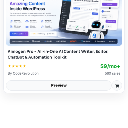
Aimogen Pro – All-in-One AI Content Writer, Editor,
ChatBot & Automation Toolkit
$9/mo+
★
★
★
★
★
By
CodeRevolution
560 sales
Preview