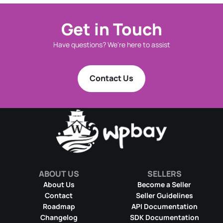
Get in Touch
Have questions? We're here to assist
Contact Us
ABOUT US
SELLERS
About Us
Become a Seller
Contact
Seller Guidelines
Roadmap
API Documentation
Changelog
SDK Documentation