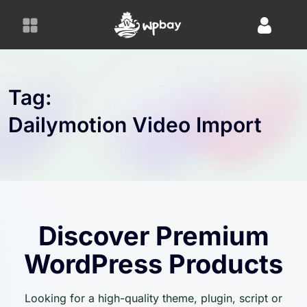
S
k
i
p
t
o
Tag:
c
Dailymotion Video Import
o
n
t
e
n
t
Discover Premium
WordPress Products
Looking for a high-quality theme, plugin, script or