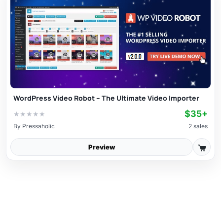
WordPress Video Robot – The Ultimate Video Importer
$35+
★
★
★
★
★
By
Pressaholic
2 sales
Preview