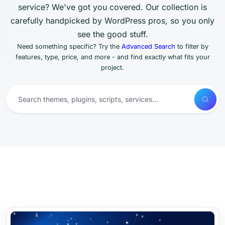
service? We've got you covered. Our collection is
carefully handpicked by WordPress pros, so you only
see the good stuff.
Need something specific? Try the
Advanced Search
to filter by
features, type, price, and more - and find exactly what fits your
project.