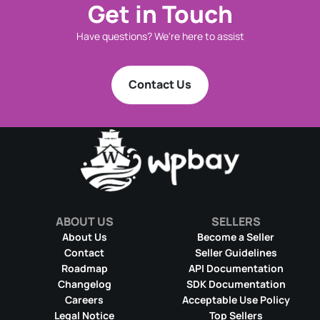
Get in Touch
Have questions? We're here to assist
Contact Us
ABOUT US
SELLERS
About Us
Become a Seller
Contact
Seller Guidelines
Roadmap
API Documentation
Changelog
SDK Documentation
Careers
Acceptable Use Policy
Legal Notice
Top Sellers