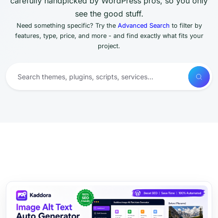
carefully handpicked by WordPress pros, so you only
see the good stuff.
Need something specific? Try the
Advanced Search
to filter by
features, type, price, and more - and find exactly what fits your
project.