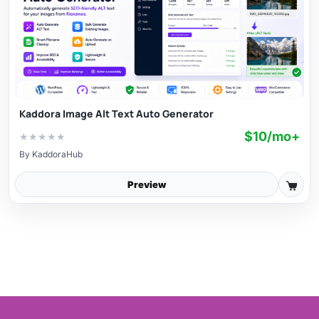
Kaddora Image Alt Text Auto Generator
$10/mo+
★
★
★
★
★
By
KaddoraHub
Preview