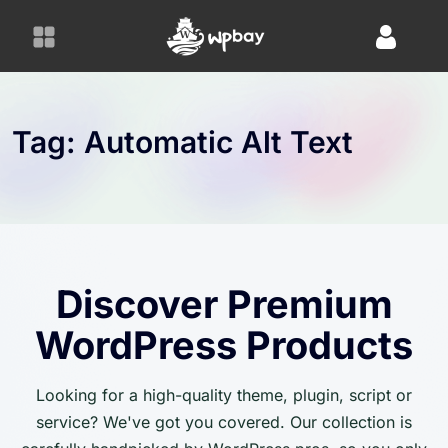
S
k
i
p
t
o
Tag:
Automatic Alt Text
c
o
n
t
e
n
Discover Premium
t
WordPress Products
Looking for a high-quality theme, plugin, script or
service? We've got you covered. Our collection is