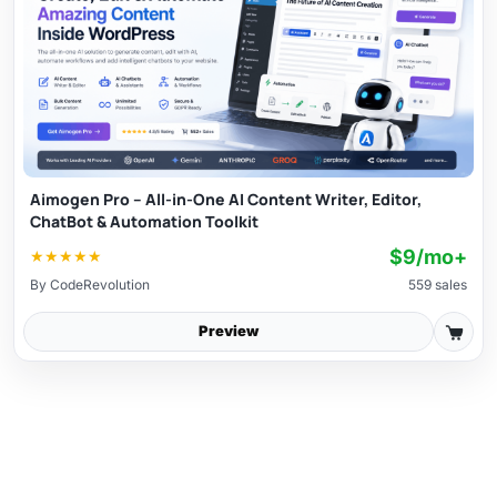
Aimogen Pro – All-in-One AI Content Writer, Editor,
ChatBot & Automation Toolkit
$9/mo+
★
★
★
★
★
By
CodeRevolution
559 sales
Preview