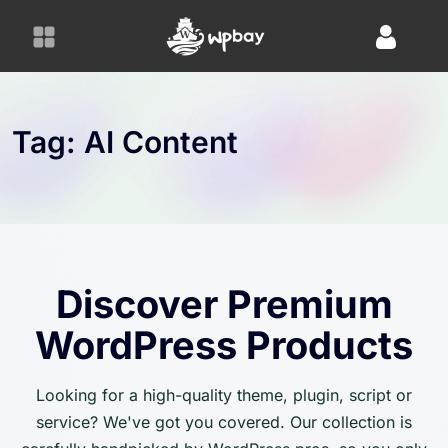
S
k
i
p
t
o
Tag:
AI Content
c
o
n
t
e
n
Discover Premium
t
WordPress Products
Looking for a high-quality theme, plugin, script or
service? We've got you covered. Our collection is