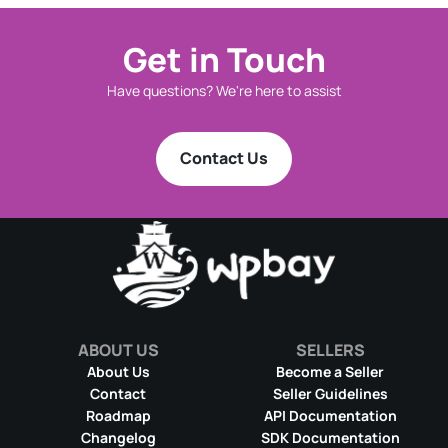
Get in Touch
Have questions? We're here to assist
Contact Us
ABOUT US
SELLERS
About Us
Become a Seller
Contact
Seller Guidelines
Roadmap
API Documentation
Changelog
SDK Documentation