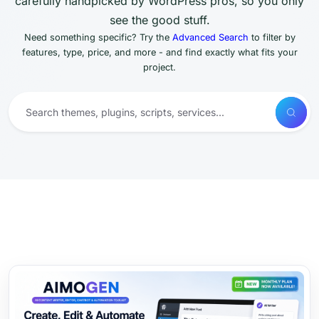
carefully handpicked by WordPress pros, so you only
see the good stuff.
Need something specific? Try the
Advanced Search
to filter by
features, type, price, and more - and find exactly what fits your
project.