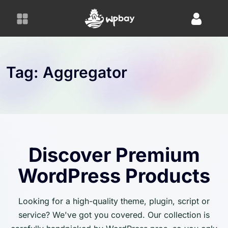
S
k
i
p
t
o
Tag:
Aggregator
c
o
n
t
e
n
Discover Premium
t
WordPress Products
Looking for a high-quality theme, plugin, script or
service? We've got you covered. Our collection is