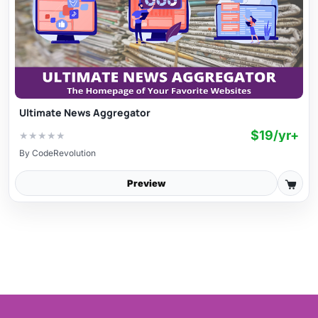
Ultimate News Aggregator
$19/yr+
★
★
★
★
★
By
CodeRevolution
Preview