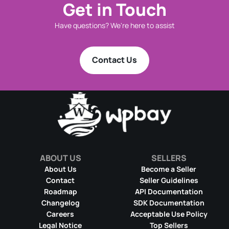
Get in Touch
Have questions? We're here to assist
Contact Us
ABOUT US
SELLERS
About Us
Become a Seller
Contact
Seller Guidelines
Roadmap
API Documentation
Changelog
SDK Documentation
Careers
Acceptable Use Policy
Legal Notice
Top Sellers