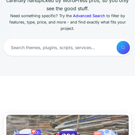
carefully handpicked by WordPress pros, so you only
see the good stuff.
Need something specific? Try the
Advanced Search
to filter by
features, type, price, and more - and find exactly what fits your
project.