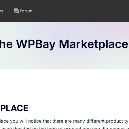
es
Forum
The WPBay Marketplace
PLACE
ace you will notice that there are many different product t
have decided on the type of product you can dig deeper to 