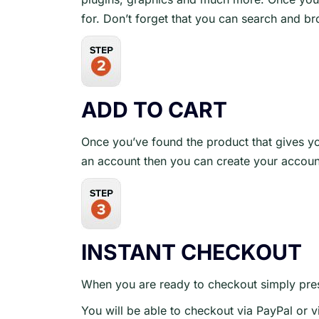
for. Don’t forget that you can search and b
ADD TO CART
Once you’ve found the product that gives yo
an account then you can create your accoun
INSTANT CHECKOUT
When you are ready to checkout simply pres
You will be able to checkout via PayPal or v