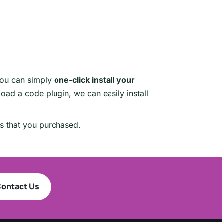
you can simply
one-click install your
oad a code plugin, we can easily install
es that you purchased.
ontact Us