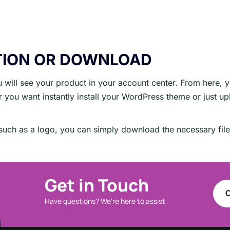
TION OR DOWNLOAD
will see your product in your account center. From here, 
you want instantly install your WordPress theme or just upl
t such as a logo, you can simply download the necessary fil
Get in Touch
C
Have questions? We're here to assist