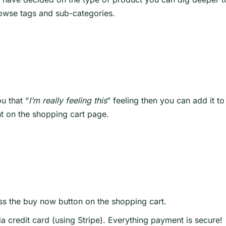
rowse tags and sub-categories.
u that “
I’m really feeling this
” feeling then you can add it t
t on the shopping cart page.
s the buy now button on the shopping cart.
ia credit card (using Stripe). Everything payment is secure!