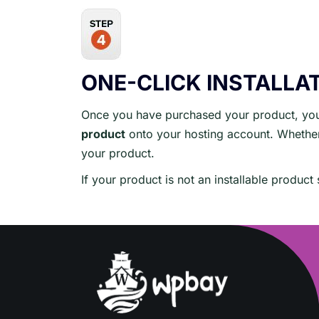
ONE-CLICK INSTALLA
Once you have purchased your product, you 
product
onto your hosting account. Whether 
your product.
If your product is not an installable produc