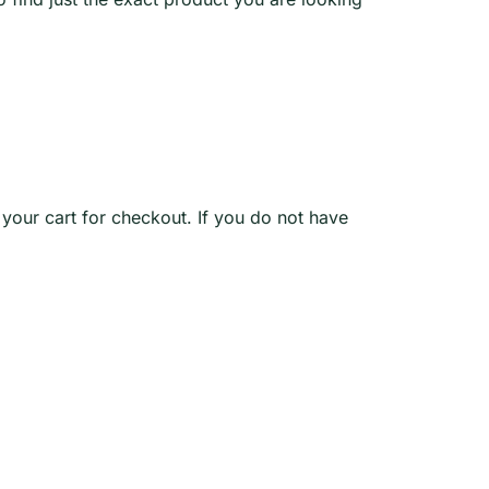
o your cart for checkout. If you do not have