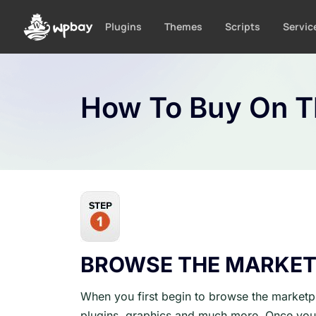
S
k
Plugins
Themes
Scripts
Servic
i
p
t
o
How To Buy On 
c
o
n
t
e
n
t
BROWSE THE MARKET
When you first begin to browse the marketpl
plugins, graphics and much more. Once you 