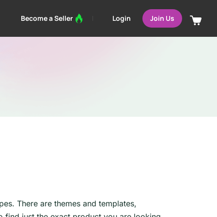
Login
Become a Seller
Join Us
ypes. There are themes and templates,
find just the exact product you are looking