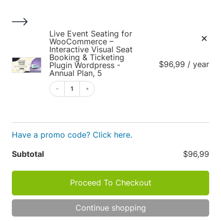
S
k
i
1
Live Event Seating for
p
WooCommerce –
Interactive Visual Seat
t
Booking & Ticketing
$96,99 / year
o
Plugin Wordpress -
Annual Plan, 5
c
o
1
Cart
n
t
e
Have a promo code? Click here.
n
t
Apply
Subtotal
$96,99
Cart
P
R
Proceed To Checkout
O
totals
D
TOT
U
Continue shopping
C