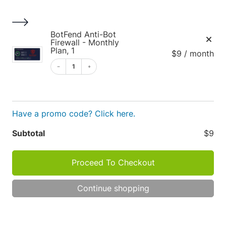
S
k
i
1
BotFend Anti-Bot
p
Firewall - Monthly
Plan, 1
$9 / month
t
o
1
c
o
Cart
n
Have a promo code? Click here.
t
e
Apply
Subtotal
$9
n
t
Proceed To Checkout
Cart
P
R
Continue shopping
O
totals
D
TOT
U
C