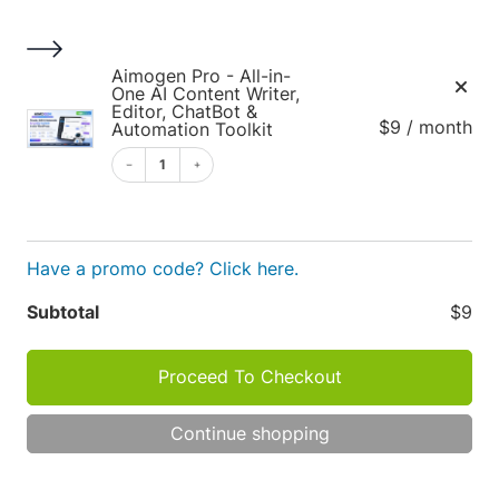
S
k
i
1
Aimogen Pro - All-in-
p
One AI Content Writer,
Editor, ChatBot &
t
$9 / month
Automation Toolkit
o
1
c
o
Cart
n
t
Have a promo code? Click here.
e
Apply
n
Subtotal
$9
t
Proceed To Checkout
Cart
P
R
O
Continue shopping
totals
D
TOT
U
C