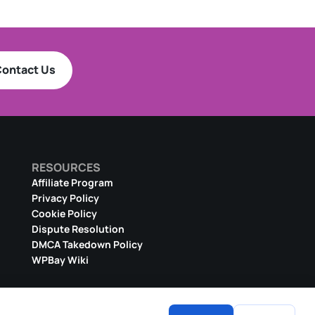
ontact Us
RESOURCES
Affiliate Program
Privacy Policy
Cookie Policy
Dispute Resolution
DMCA Takedown Policy
WPBay Wiki