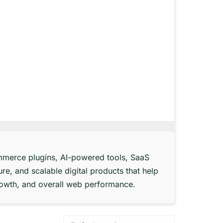
merce plugins, AI-powered tools, SaaS
re, and scalable digital products that help
rowth, and overall web performance.