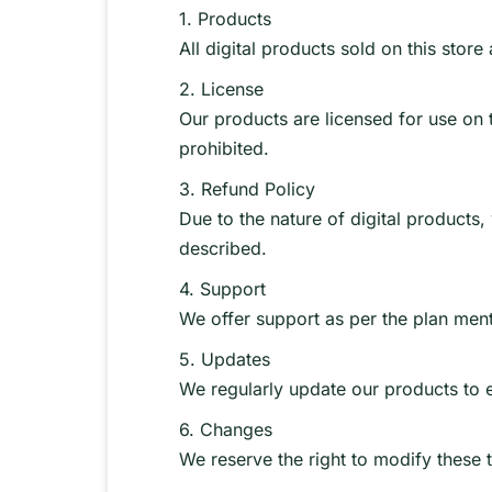
1. Products
All digital products sold on this stor
2. License
Our products are licensed for use on th
prohibited.
3. Refund Policy
Due to the nature of digital products
described.
4. Support
We offer support as per the plan ment
5. Updates
We regularly update our products to 
6. Changes
We reserve the right to modify these t