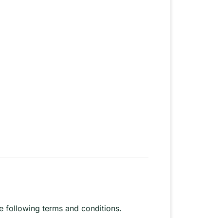
 following terms and conditions.