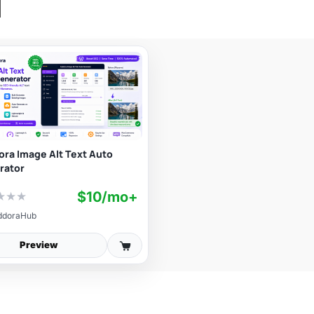
ra Image Alt Text Auto
rator
$10/mo+
★
★
★
ddoraHub
Preview