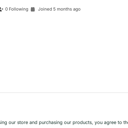
0 Following
Joined 5 months ago
g our store and purchasing our products, you agree to the