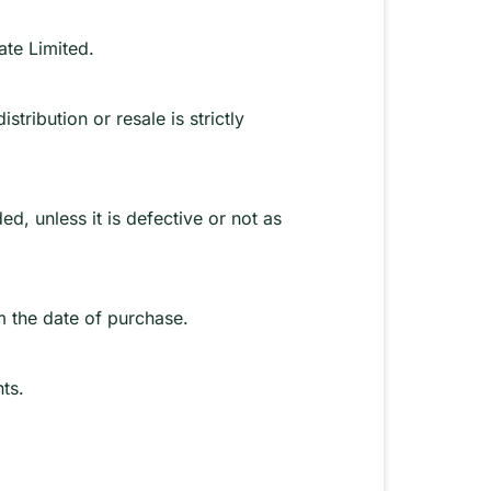
ate Limited.
tribution or resale is strictly
d, unless it is defective or not as
m the date of purchase.
ts.