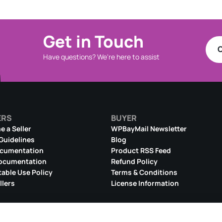
Get in Touch
C
Have questions? We're here to assist
ERS
BUYER
 a Seller
WPBayMail Newsletter
 Guidelines
Blog
ocumentation
Product RSS Feed
ocumentation
Refund Policy
able Use Policy
Terms & Conditions
llers
License Information