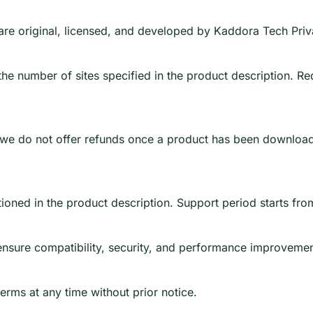
e are original, licensed, and developed by Kaddora Tech Priv
e number of sites specified in the product description. Redis
, we do not offer refunds once a product has been downloade
ioned in the product description. Support period starts fro
ensure compatibility, security, and performance improvemen
erms at any time without prior notice.