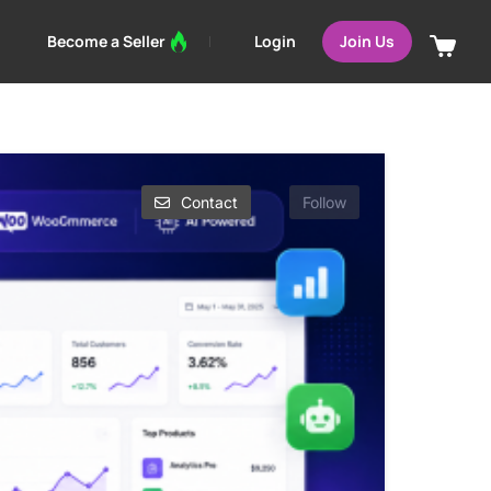
Login
Become a Seller
Join Us
Contact
Follow