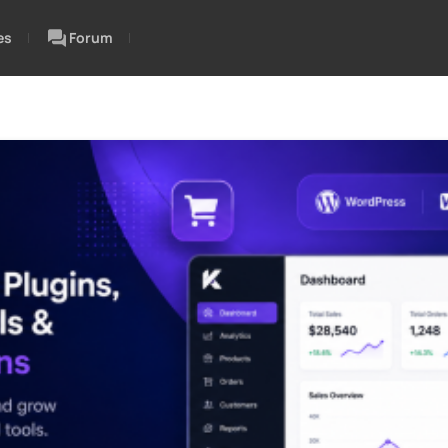
es
Forum