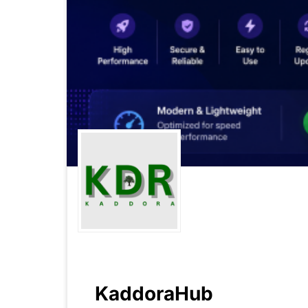
KaddoraHub