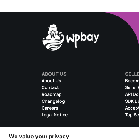
ABOUT US
SELL
About Us
Become
Contact
Seller
Roadmap
API D
Changelog
SDK D
Careers
Accept
Legal Notice
Top Se
We value your privacy