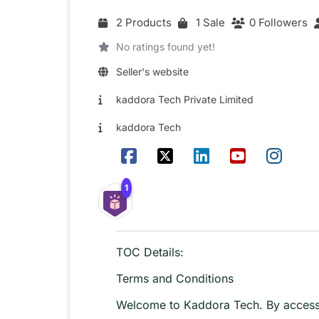
2 Products
1 Sale
0 Followers
No ratings found yet!
Seller's website
kaddora Tech Private Limited
kaddora Tech
1
TOC Details:
Terms and Conditions
Welcome to Kaddora Tech. By accessin