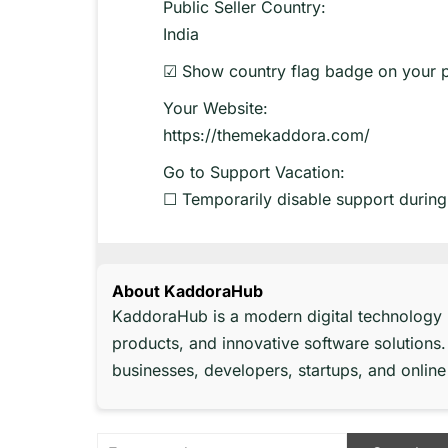
Public Seller Country:
India
☑ Show country flag badge on your 
Your Website:
https://themekaddora.com/
Go to Support Vacation:
☐ Temporarily disable support during
About KaddoraHub
KaddoraHub is a modern digital technology
products, and innovative software solutions.
businesses, developers, startups, and onli