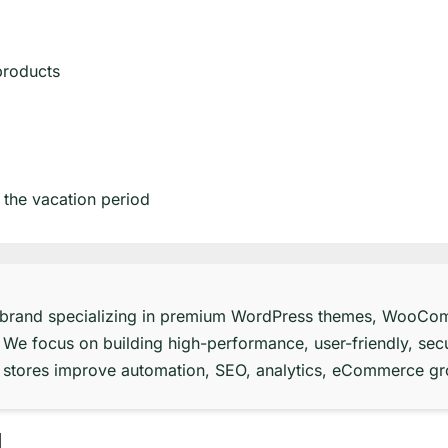
products
 the vacation period
 brand specializing in premium WordPress themes, WooCom
 We focus on building high-performance, user-friendly, secu
ne stores improve automation, SEO, analytics, eCommerce g