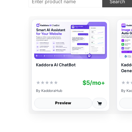
Kaddora AI ChatBot
Kaddo
Gene
$5/mo+
★
★
★
★
★
★
★
By
KaddoraHub
By
Ka
Preview