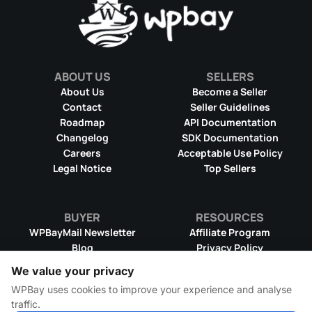
ABOUT US
SELLERS
About Us
Become a Seller
Contact
Seller Guidelines
Roadmap
API Documentation
Changelog
SDK Documentation
Careers
Acceptable Use Policy
Legal Notice
Top Sellers
BUYER
RESOURCES
WPBayMail Newsletter
Affiliate Program
Blog
Privacy Policy
Product RSS Feed
Cookie Policy
We value your privacy
Refund Policy
Dispute Resolution
WPBay uses cookies to improve your experience and analyse
Terms & Conditions
DMCA Takedown Policy
traffic.
License Information
WPBay Wiki