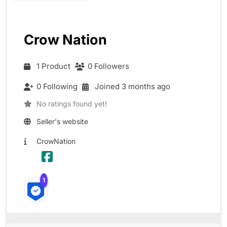
Crow Nation
1 Product
0 Followers
0 Following
Joined 3 months ago
No ratings found yet!
Seller's website
CrowNation
1