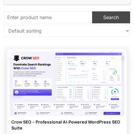
Crow SEO – Professional AI‑Powered WordPress SEO
Suite