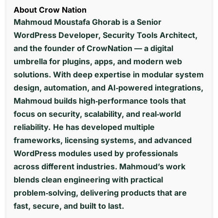
About Crow Nation
Mahmoud Moustafa Ghorab is a Senior
WordPress Developer, Security Tools Architect,
and the founder of CrowNation — a digital
umbrella for plugins, apps, and modern web
solutions. With deep expertise in modular system
design, automation, and AI‑powered integrations,
Mahmoud builds high‑performance tools that
focus on security, scalability, and real‑world
reliability.
He has developed multiple
frameworks, licensing systems, and advanced
WordPress modules used by professionals
across different industries. Mahmoud’s work
blends clean engineering with practical
problem‑solving, delivering products that are
fast, secure, and built to last.