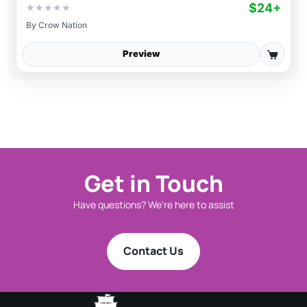
$24+
★
★
★
★
★
By
Crow Nation
Preview
Get in Touch
Have questions? We're here to assist
Contact Us