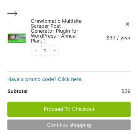
S
k
i
1
Crawlomatic Multisite
p
Scraper Post
Generator Plugin for
t
WordPress - Annual
$39 / year
o
Plan, 1
c
1
o
Cart
n
t
e
Have a promo code? Click here.
n
Apply
Subtotal
$39
t
Cart
P
Proceed To Checkout
R
O
totals
D
TOT
Continue shopping
U
C