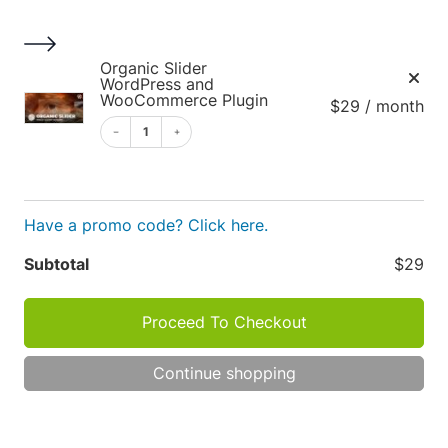
S
k
i
1
Organic Slider
p
WordPress and
WooCommerce Plugin
$29 / month
t
o
1
c
o
Cart
n
Have a promo code? Click here.
t
e
Apply
Subtotal
$29
n
t
Proceed To Checkout
Cart
P
R
Continue shopping
O
totals
D
TOT
U
C