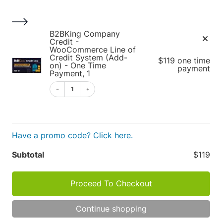
S
k
i
1
B2BKing Company
p
Credit -
WooCommerce Line of
t
Credit System (Add-
$119 one time
o
on) - One Time
payment
Payment, 1
c
o
1
Cart
n
t
e
Have a promo code? Click here.
n
t
Apply
Subtotal
$119
Cart
P
R
Proceed To Checkout
O
totals
D
TOT
U
Continue shopping
C